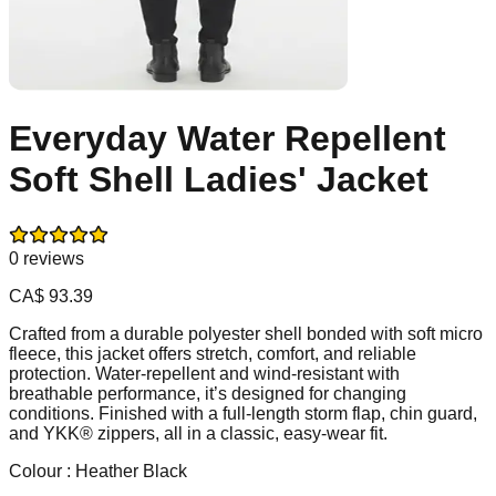
Everyday Water Repellent
Soft Shell Ladies' Jacket
0
reviews
CA$
93.39
Crafted from a durable polyester shell bonded with soft micro
fleece, this jacket offers stretch, comfort, and reliable
protection. Water-repellent and wind-resistant with
breathable performance, it’s designed for changing
conditions. Finished with a full-length storm flap, chin guard,
and YKK® zippers, all in a classic, easy-wear fit.
Colour :
Heather Black