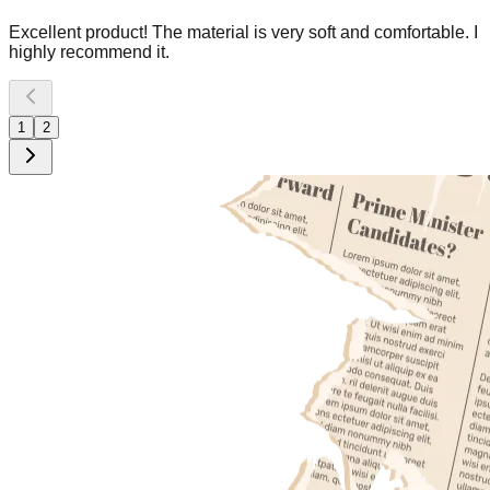
Excellent product! The material is very soft and comfortable. I
highly recommend it.
1
2