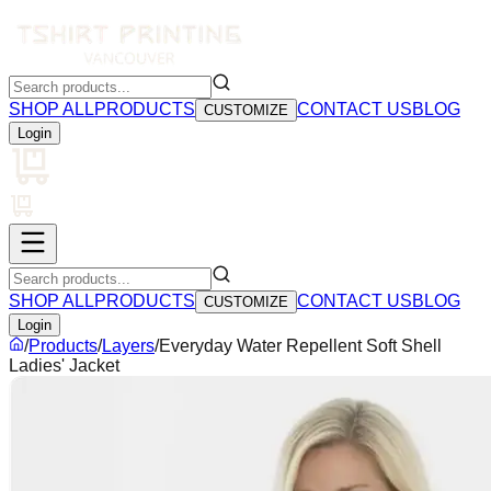
SHOP ALL
PRODUCTS
CONTACT US
BLOG
CUSTOMIZE
Login
SHOP ALL
PRODUCTS
CONTACT US
BLOG
CUSTOMIZE
Login
/
Products
/
Layers
/
Everyday Water Repellent Soft Shell
Ladies' Jacket