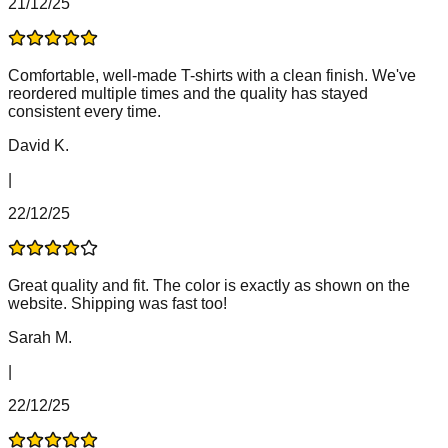
21/12/25
Comfortable, well-made T-shirts with a clean finish. We've
reordered multiple times and the quality has stayed
consistent every time.
David K.
|
22/12/25
Great quality and fit. The color is exactly as shown on the
website. Shipping was fast too!
Sarah M.
|
22/12/25