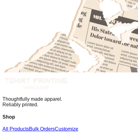
Thoughtfully made apparel.
Reliably printed.
Shop
All Products
Bulk Orders
Customize