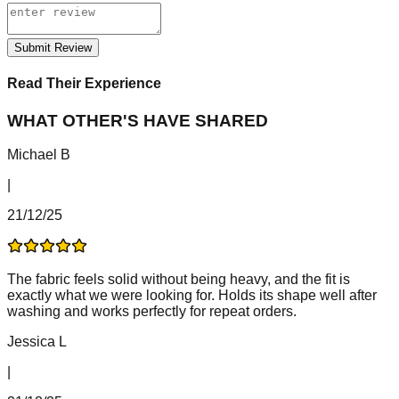
Submit Review
Read Their Experience
WHAT OTHER'S HAVE SHARED
Michael B
|
21/12/25
The fabric feels solid without being heavy, and the fit is
exactly what we were looking for. Holds its shape well after
washing and works perfectly for repeat orders.
Jessica L
|