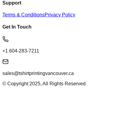
Support
Terms & Conditions
Privacy Policy
Get In Touch
+1 604-283-7211
sales@tshirtprintingvancouver.ca
© Copyright 2025, All Rights Reserved