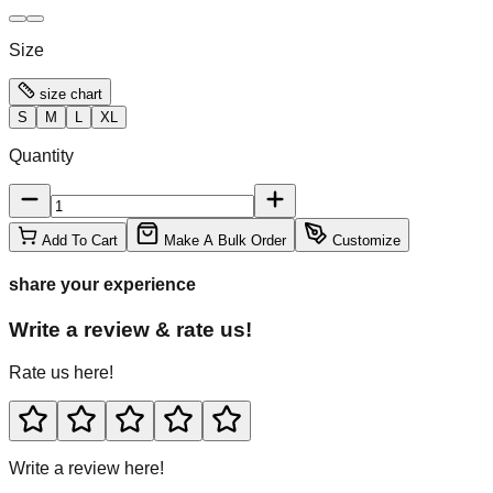
Size
size chart
S
M
L
XL
Quantity
Add To Cart
Make A Bulk Order
Customize
share your experience
Write a review & rate us!
Rate us here!
Write a review here!