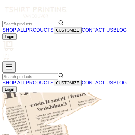
SHOP ALL
PRODUCTS
CONTACT US
BLOG
CUSTOMIZE
Login
SHOP ALL
PRODUCTS
CONTACT US
BLOG
CUSTOMIZE
Login