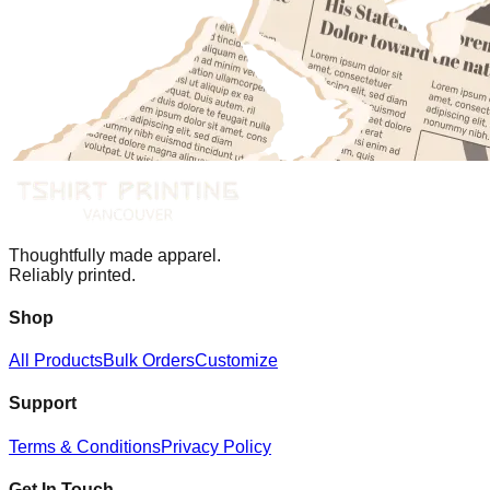
Thoughtfully made apparel.
Reliably printed.
Shop
All Products
Bulk Orders
Customize
Support
Terms & Conditions
Privacy Policy
Get In Touch