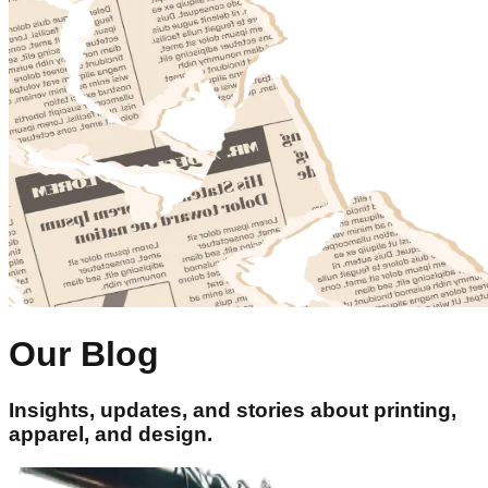
Our Blog
Insights, updates, and stories about printing,
apparel, and design.