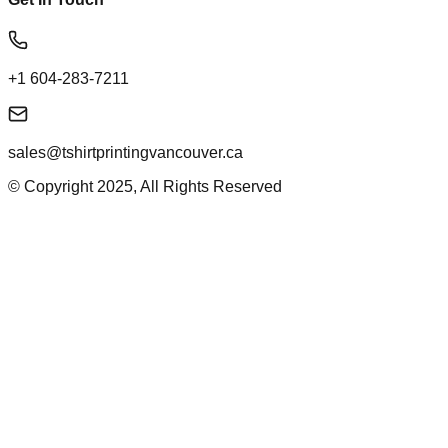
+1 604-283-7211
sales@tshirtprintingvancouver.ca
© Copyright 2025, All Rights Reserved