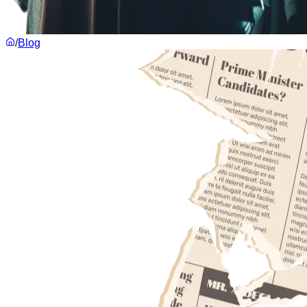
/
Blog